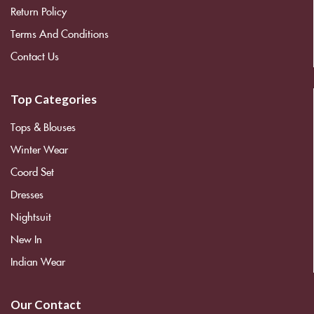
Return Policy
Terms And Conditions
Contact Us
Top Categories
Tops & Blouses
Winter Wear
Coord Set
Dresses
Nightsuit
New In
Indian Wear
Our Contact