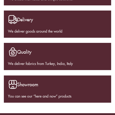
Delivery
We deliver goods around the world
Quality
We deliver fabrics from Turkey, India, Italy
Showroom
You can see our “here and now” products