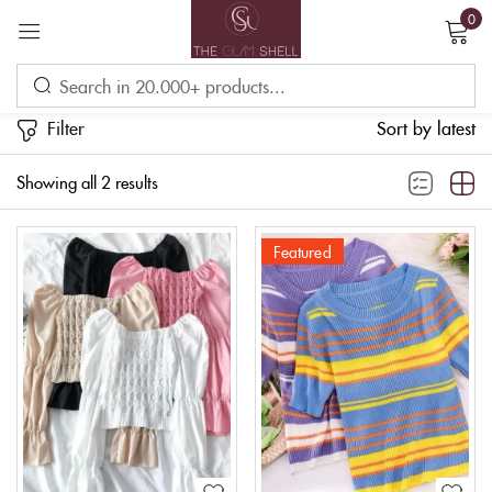
0
Sign in
Filter
Sort by latest
Showing all 2 results
Featured
Remember me
Lost password?
LOG IN
CREATE AN ACCOUNT