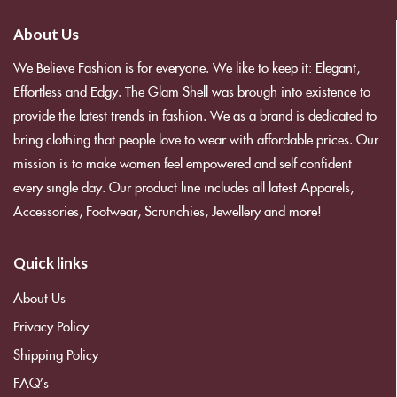
About Us
We Believe Fashion is for everyone. We like to keep it: Elegant,
Effortless and Edgy. The Glam Shell was brough into existence to
provide the latest trends in fashion. We as a brand is dedicated to
bring clothing that people love to wear with affordable prices. Our
mission is to make women feel empowered and self confident
every single day. Our product line includes all latest Apparels,
Accessories, Footwear, Scrunchies, Jewellery and more!
Quick links
About Us
Privacy Policy
Shipping Policy
FAQ’s