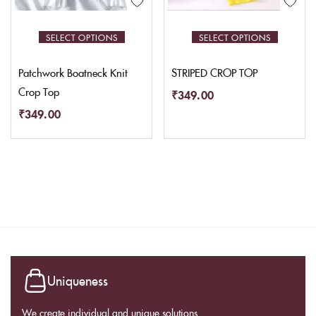
SELECT OPTIONS
SELECT OPTIONS
Patchwork Boatneck Knit
STRIPED CROP TOP
Crop Top
₹
349.00
₹
349.00
Uniqueness
We create individual and unique solutions.