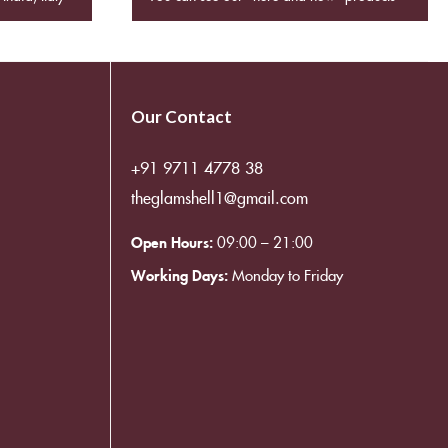
Our Contact
+91 9711 4778 38
theglamshell1@gmail.com
Open Hours:
09:00 – 21:00
Working Days:
Monday to Friday