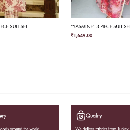
ECE SUIT SET
“YASMINE” 3 PIECE SUIT SE
₹
1,649.00
ery
Quality
goods around the world
We deliver fabrics from Turkey, 