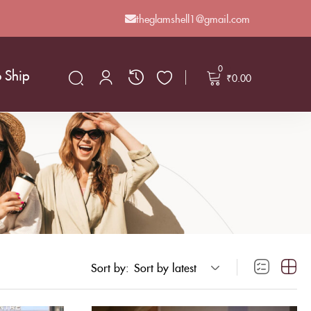
theglamshell1@gmail.com
0
o Ship
₹
0.00
Sort by:
Sort by latest