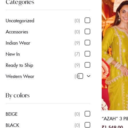
Categories
Uncategorized
(0)
Accessories
(0)
Indian Wear
(9)
New In
(7)
Ready to Ship
(9)
Western Wear
(0)
By colors
BEIGE
(0)
“AZAH” 3 PI
BLACK
(0)
₹
1,549.00