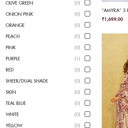
OLIVE GREEN
(0)
“AMYRA” 3 P
ONION PINK
(0)
₹
1,699.00
ORANGE
(0)
PEACH
(0)
PINK
(0)
PURPLE
(1)
RED
(0)
SHEER/DUAL SHADE
(0)
SKIN
(0)
TEAL BLUE
(0)
WHITE
(0)
YELLOW
(0)