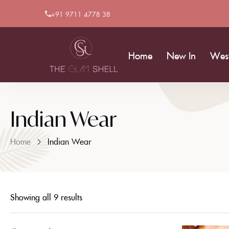
+91 9711 4778 38
Home
New In
Wes
Indian Wear
Home
Indian Wear
Showing all 9 results