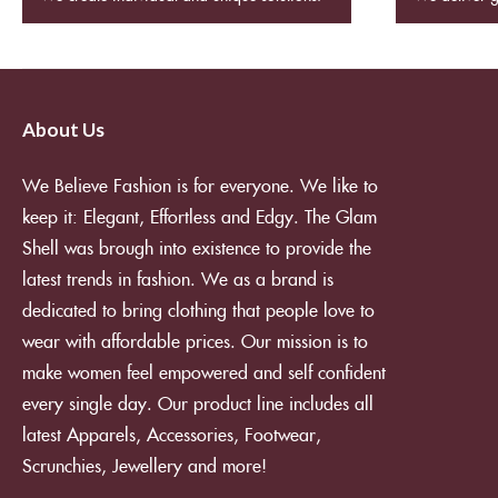
About Us
We Believe Fashion is for everyone. We like to
keep it: Elegant, Effortless and Edgy. The Glam
Shell was brough into existence to provide the
latest trends in fashion. We as a brand is
dedicated to bring clothing that people love to
wear with affordable prices. Our mission is to
make women feel empowered and self confident
every single day. Our product line includes all
latest Apparels, Accessories, Footwear,
Scrunchies, Jewellery and more!