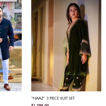
“NAAZ” 3 PIECE SUIT SET
₹
1,799.00