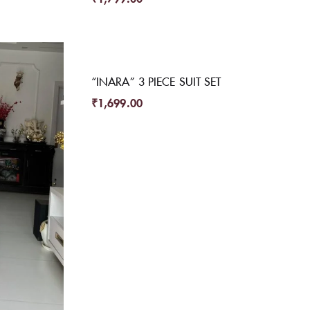
“INARA” 3 PIECE SUIT SET
₹
1,699.00