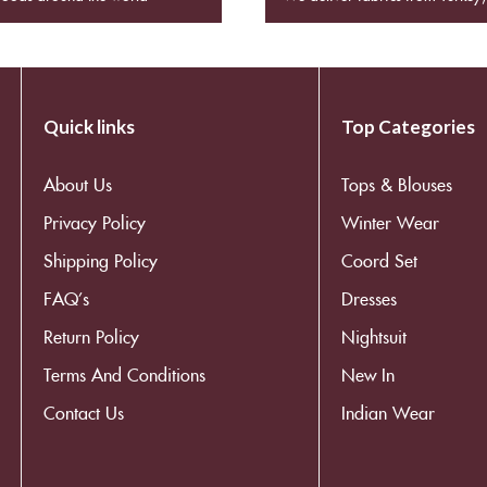
Quick links
Top Categories
About Us
Tops & Blouses
Privacy Policy
Winter Wear
Shipping Policy
Coord Set
FAQ’s
Dresses
Return Policy
Nightsuit
Terms And Conditions
New In
Contact Us
Indian Wear