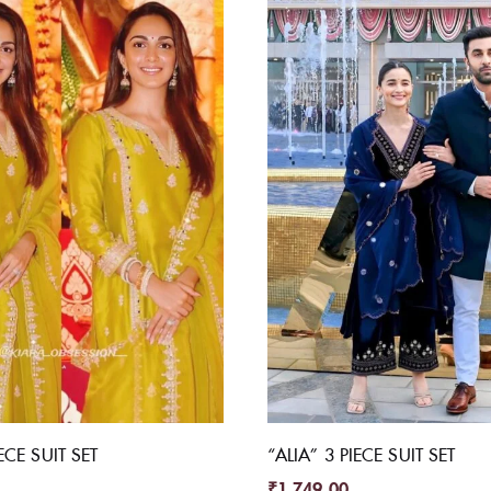
ECE SUIT SET
“ALIA” 3 PIECE SUIT SET
₹
1,749.00