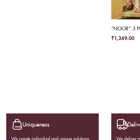
“NOOR” 3 PI
₹
1,249.00
Uniqueness
Deliv
We create individual and unique solutions.
We deliver 