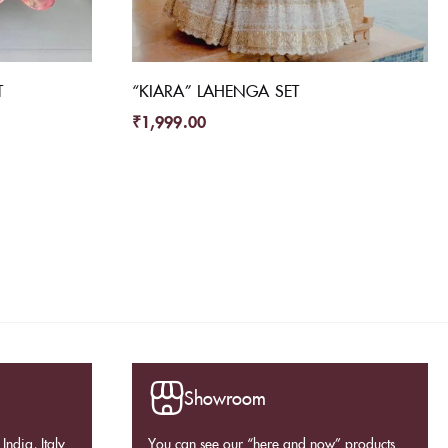
T
“KIARA” LAHENGA SET
₹
1,999.00
Showroom
India, Italy
You can see our “here and now” products