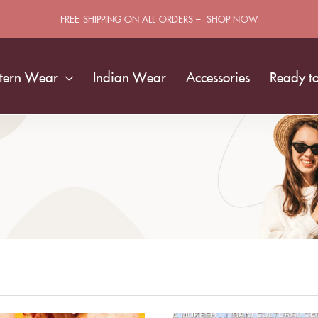
FREE SHIPPING ON ALL ORDERS – SHOP NOW
tern Wear
Indian Wear
Accessories
Ready t