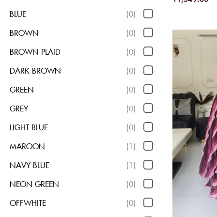
BLUE
(0)
BROWN
(0)
BROWN PLAID
(0)
DARK BROWN
(0)
GREEN
(0)
GREY
(0)
LIGHT BLUE
(0)
MAROON
(1)
NAVY BLUE
(1)
NEON GREEN
(0)
OFFWHITE
(0)