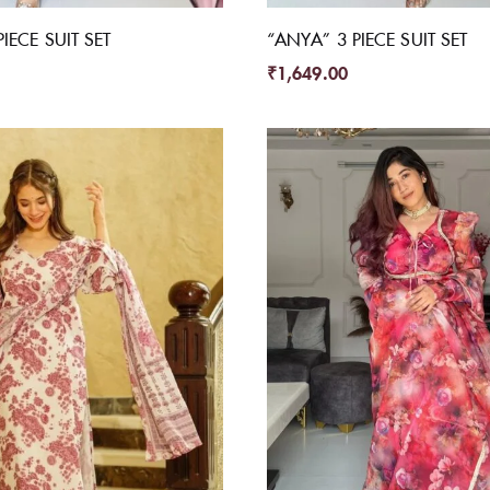
IECE SUIT SET
“ANYA” 3 PIECE SUIT SET
₹
1,649.00