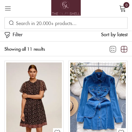
0
Sign in
Filter
Sort by latest
Showing all 11 results
Remember me
Lost password?
LOG IN
CREATE AN ACCOUNT