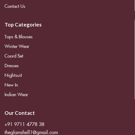
Contact Us
Top Categories
Tops & Blouses
Winter Wear
Coord Set
Dresses
Nightsuit
New In
Indian Wear
Our Contact
+91 9711 4778 38
theglamshell1@gmail.com