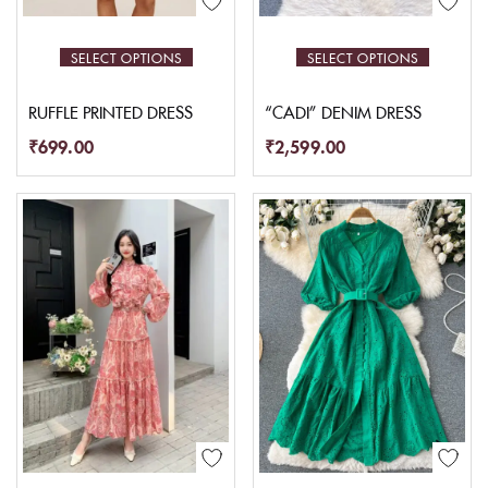
SELECT OPTIONS
SELECT OPTIONS
RUFFLE PRINTED DRESS
“CADI” DENIM DRESS
₹
699.00
₹
2,599.00