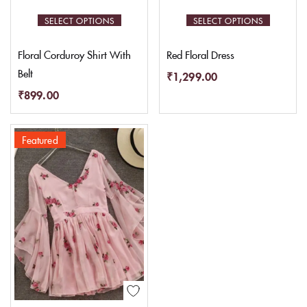
SELECT OPTIONS
SELECT OPTIONS
Floral Corduroy Shirt With
Red Floral Dress
Belt
₹
1,299.00
₹
899.00
Featured