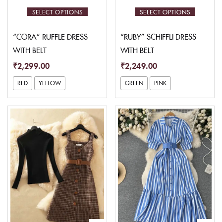
SELECT OPTIONS
SELECT OPTIONS
“CORA” RUFFLE DRESS
“RUBY” SCHIFFLI DRESS
WITH BELT
WITH BELT
₹
2,299.00
₹
2,249.00
RED
YELLOW
GREEN
PINK