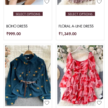
SELECT OPTIONS
SELECT OPTIONS
BOHO DRESS
FLORAL A-LINE DRESS
₹
999.00
₹
1,349.00