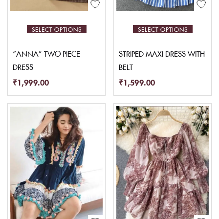
SELECT OPTIONS
SELECT OPTIONS
“ANNA” TWO PIECE
STRIPED MAXI DRESS WITH
DRESS
BELT
₹
1,999.00
₹
1,599.00