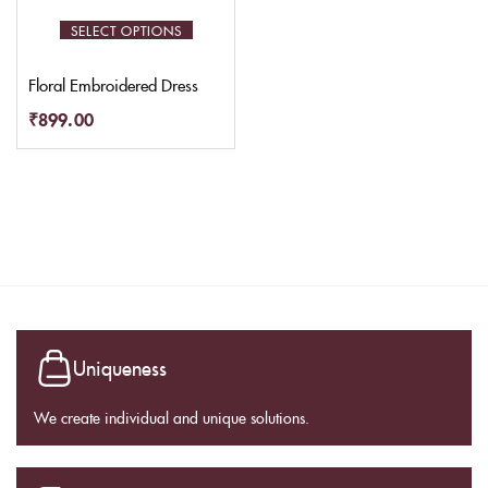
SELECT OPTIONS
Floral Embroidered Dress
₹
899.00
Uniqueness
We create individual and unique solutions.