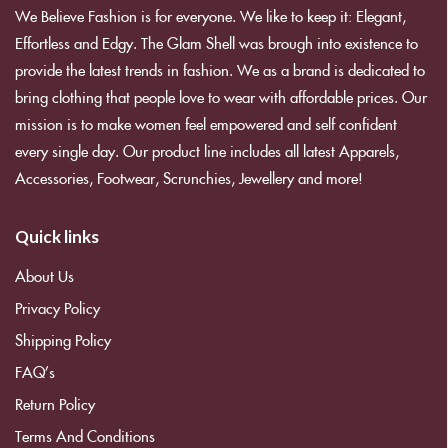
We Believe Fashion is for everyone. We like to keep it: Elegant,
Effortless and Edgy. The Glam Shell was brough into existence to
provide the latest trends in fashion. We as a brand is dedicated to
bring clothing that people love to wear with affordable prices. Our
mission is to make women feel empowered and self confident
every single day. Our product line includes all latest Apparels,
Accessories, Footwear, Scrunchies, Jewellery and more!
Quick links
About Us
Privacy Policy
Shipping Policy
FAQ’s
Return Policy
Terms And Conditions