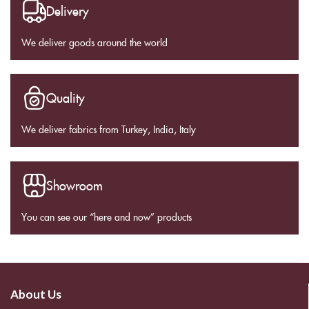
Delivery
We deliver goods around the world
Quality
We deliver fabrics from Turkey, India, Italy
Showroom
You can see our “here and now” products
About Us