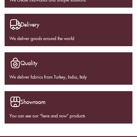
Delivery
We deliver goods around the world
Quality
We deliver fabrics from Turkey, India, Italy
Showroom
You can see our “here and now” products