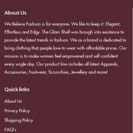
About Us
We Believe Fashion is for everyone. We like to keep it: Elegant,
Effortless and Edgy. The Glam Shell was brough into existence to
provide the latest trends in fashion. We as a brand is dedicated to
bring clothing that people love to wear with affordable prices. Our
mission is to make women feel empowered and self confident
every single day. Our product line includes all latest Apparels,
Accessories, Footwear, Scrunchies, Jewellery and more!
Quick links
About Us
Privacy Policy
Shipping Policy
FAQ’s