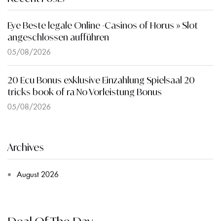
Eye Beste legale Online -Casinos of Horus » Slot
angeschlossen aufführen
05/08/2026
20 Ecu Bonus exklusive Einzahlung Spielsaal 20
tricks book of ra No Vorleistung Bonus
05/08/2026
Archives
August 2026