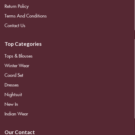
Return Policy
Terms And Conditions
Contact Us
Top Categories
Tops & Blouses
Winter Wear
Coord Set
Dresses
Nightsuit
New In
Indian Wear
Our Contact