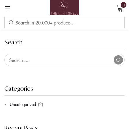
0
Sign in
Search
Remember me
Lost password?
LOG IN
Categories
Uncategorized
(2)
CREATE AN ACCOUNT
Recent Posts