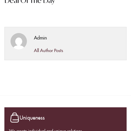
Deal Of The Day
Admin
All Author Posts
Uniqueness
We create individual and unique solutions.