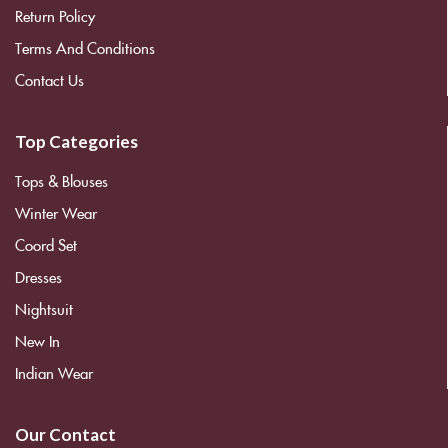
Return Policy
Terms And Conditions
Contact Us
Top Categories
Tops & Blouses
Winter Wear
Coord Set
Dresses
Nightsuit
New In
Indian Wear
Our Contact