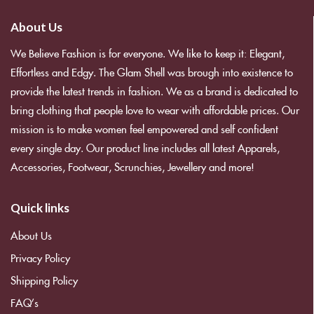
About Us
We Believe Fashion is for everyone. We like to keep it: Elegant,
Effortless and Edgy. The Glam Shell was brough into existence to
provide the latest trends in fashion. We as a brand is dedicated to
bring clothing that people love to wear with affordable prices. Our
mission is to make women feel empowered and self confident
every single day. Our product line includes all latest Apparels,
Accessories, Footwear, Scrunchies, Jewellery and more!
Quick links
About Us
Privacy Policy
Shipping Policy
FAQ’s