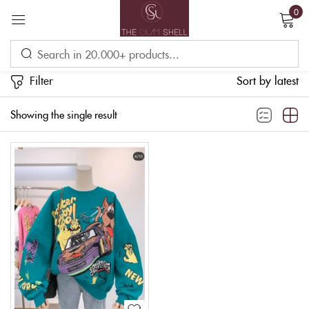
0
Sign in
Filter
Sort by latest
Showing the single result
Remember me
Lost password?
LOG IN
CREATE AN ACCOUNT