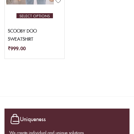
SELECT OPTIONS
SCOOBY DOO
SWEATSHIRT
₹
999.00
Uniqueness
We create individual and unique solutions.