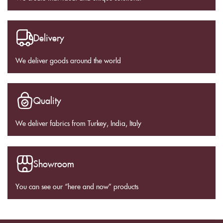
Delivery
We deliver goods around the world
Quality
We deliver fabrics from Turkey, India, Italy
Showroom
You can see our “here and now” products