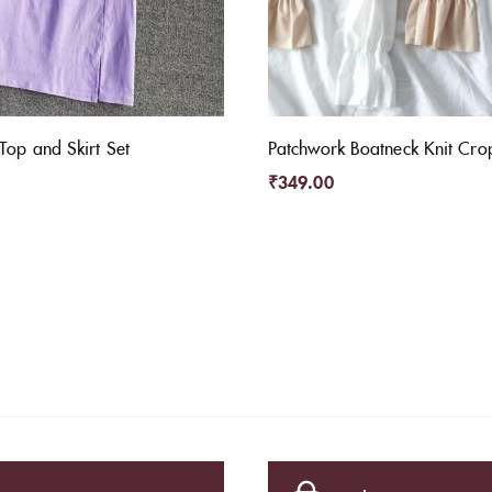
Top and Skirt Set
Patchwork Boatneck Knit Cro
₹
349.00