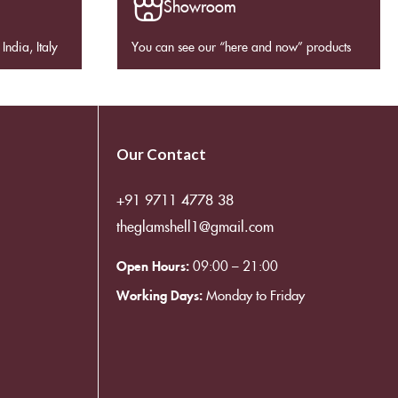
Showroom
India, Italy
You can see our “here and now” products
Our Contact
+91 9711 4778 38
theglamshell1@gmail.com
Open Hours:
09:00 – 21:00
Working Days:
Monday to Friday