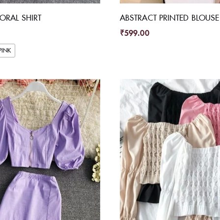
LORAL SHIRT
ABSTRACT PRINTED BLOUSE
₹
599.00
PINK