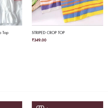
p Top
STRIPED CROP TOP
₹
349.00