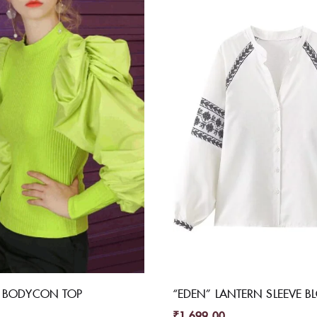
E BODYCON TOP
“EDEN” LANTERN SLEEVE B
₹
1,699.00