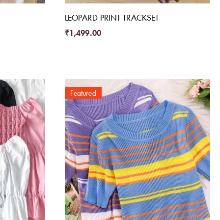
LEOPARD PRINT TRACKSET
₹
1,499.00
Featured