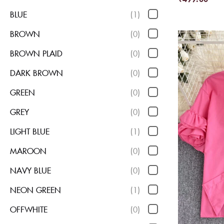
BLUE
(1)
BROWN
(0)
BROWN PLAID
(0)
DARK BROWN
(0)
GREEN
(0)
GREY
(0)
LIGHT BLUE
(1)
MAROON
(0)
NAVY BLUE
(0)
NEON GREEN
(1)
OFFWHITE
(0)