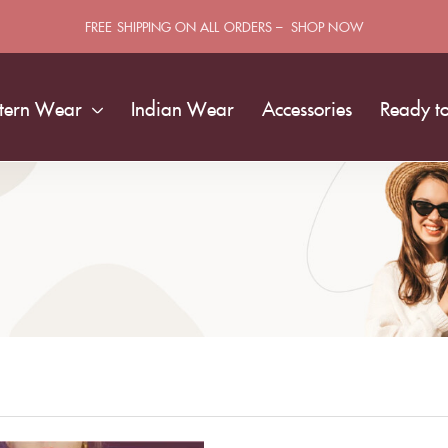
FREE SHIPPING ON ALL ORDERS – SHOP NOW
tern Wear
Indian Wear
Accessories
Ready t