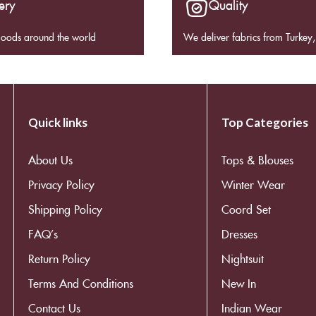
ery
Quality
goods around the world
We deliver fabrics from Turkey, 
Quick links
Top Categories
About Us
Tops & Blouses
Privacy Policy
Winter Wear
Shipping Policy
Coord Set
FAQ’s
Dresses
Return Policy
Nightsuit
Terms And Conditions
New In
Contact Us
Indian Wear