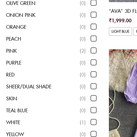
OLIVE GREEN
(0)
“AVA” 3D F
ONION PINK
(0)
₹
1,999.00
ORANGE
(0)
LIGHT BLUE
PEACH
(0)
PINK
(2)
PURPLE
(0)
RED
(0)
SHEER/DUAL SHADE
(0)
SKIN
(0)
TEAL BLUE
(0)
WHITE
(1)
YELLOW
(0)