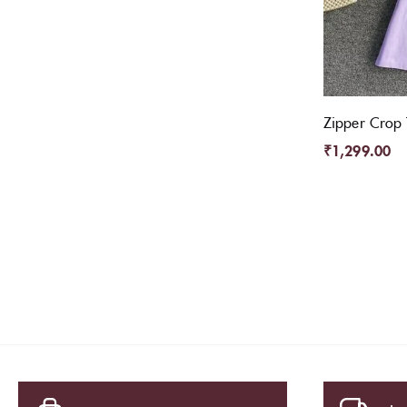
Zipper Crop 
₹
1,299.00