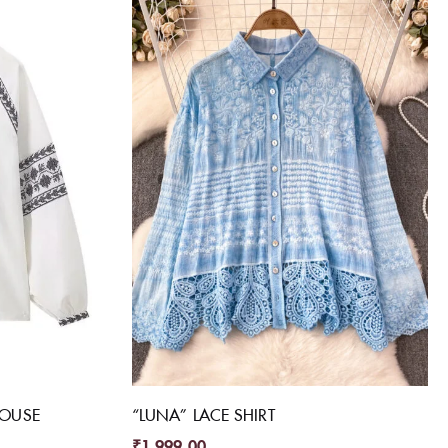
LOUSE
“LUNA” LACE SHIRT
₹
1,999.00