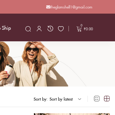
theglamshell1@gmail.com
0
o Ship
₹
0.00
Sort by:
Sort by latest