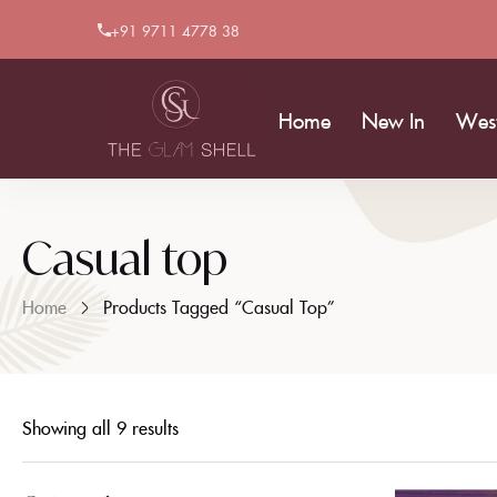
+91 9711 4778 38
Home
New In
Wes
Casual top
Home
Products Tagged “Casual Top”
Showing all 9 results