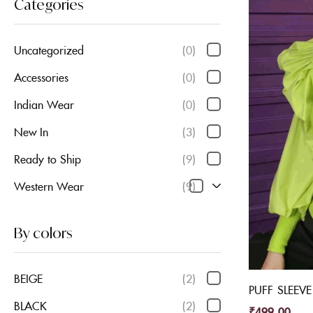
Categories
Uncategorized
(0)
Accessories
(0)
Indian Wear
(0)
New In
(3)
Ready to Ship
(9)
Western Wear
(9)
By colors
BEIGE
(2)
PUFF SLEEV
BLACK
(2)
₹
499.00