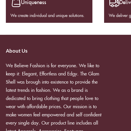
Uniqueness
Deliv
We create individual and unique solutions.
We deliver 
About Us
We Believe Fashion is for everyone. We like to
keep it: Elegant, Effortless and Edgy. The Glam
Shell was brough into existence to provide the
latest trends in fashion. We as a brand is
dedicated to bring clothing that people love to
wear with affordable prices. Our mission is to
make women feel empowered and self confident
every single day. Our product line includes all
latest Apparels, Accessories, Footwear,