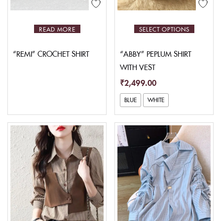
READ MORE
SELECT OPTIONS
“REMI” CROCHET SHIRT
“ABBY” PEPLUM SHIRT
WITH VEST
₹
2,499.00
BLUE
WHITE