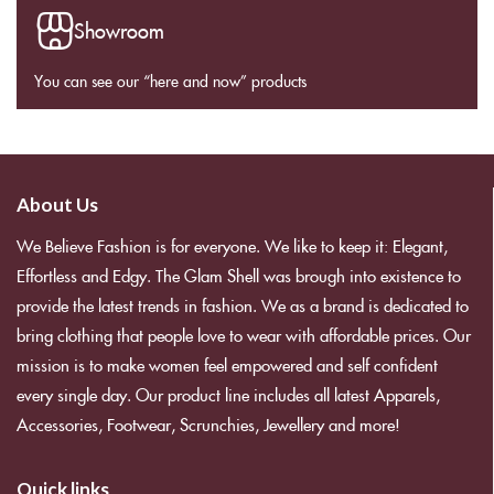
Showroom
You can see our “here and now” products
About Us
We Believe Fashion is for everyone. We like to keep it: Elegant,
Effortless and Edgy. The Glam Shell was brough into existence to
provide the latest trends in fashion. We as a brand is dedicated to
bring clothing that people love to wear with affordable prices. Our
mission is to make women feel empowered and self confident
every single day. Our product line includes all latest Apparels,
Accessories, Footwear, Scrunchies, Jewellery and more!
Quick links