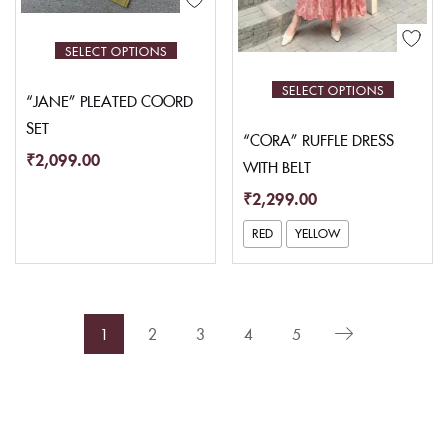
SELECT OPTIONS
SELECT OPTIONS
“JANE” PLEATED COORD
SET
“CORA” RUFFLE DRESS
₹
2,099.00
WITH BELT
₹
2,299.00
RED
YELLOW
1
2
3
4
5