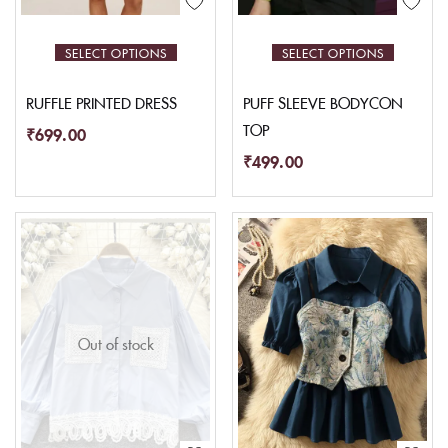
SELECT OPTIONS
SELECT OPTIONS
RUFFLE PRINTED DRESS
PUFF SLEEVE BODYCON
TOP
₹
699.00
₹
499.00
Out of stock