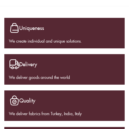
Uniqueness
We create individual and unique solutions.
Delivery
We deliver goods around the world
Quality
We deliver fabrics from Turkey, India, Italy