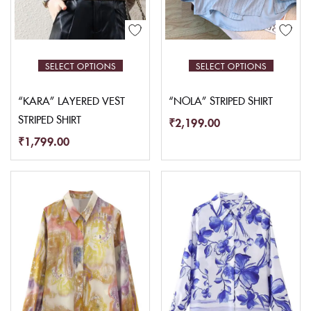
SELECT OPTIONS
SELECT OPTIONS
“KARA” LAYERED VEST
“NOLA” STRIPED SHIRT
STRIPED SHIRT
₹
2,199.00
₹
1,799.00