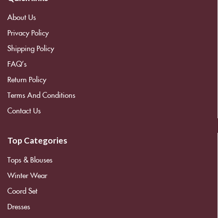
About Us
Privacy Policy
Shipping Policy
FAQ’s
Return Policy
Terms And Conditions
Contact Us
Top Categories
Tops & Blouses
Winter Wear
Coord Set
Dresses