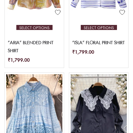
SELECT OPTIONS
SELECT OPTIONS
“ARIA” BLENDED PRINT
“ISLA” FLORAL PRINT SHIRT
SHIRT
₹
1,799.00
₹
1,799.00