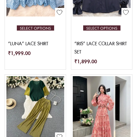
SELECT OPTIONS
SELECT OPTIONS
“LUNA” LACE SHIRT
“IRIS” LACE COLLAR SHIRT
SET
₹
1,999.00
₹
1,899.00