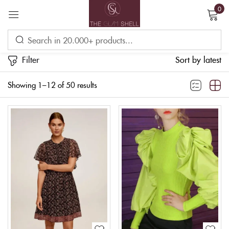
0
Sign in
Filter
Sort by latest
Showing 1–12 of 50 results
Remember me
Lost password?
LOG IN
CREATE AN ACCOUNT