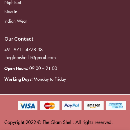
Nightsuit
New In
Indian Wear
Our Contact
+91 9711 4778 38
theglamshell1@gmail.com
Open Hours:
09:00 – 21:00
Working Days:
Monday to Friday
Copyright 2022 © The Glam Shell. All rights reserved.