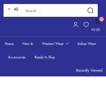
All
Sign in
0
₹
0.00
Home
New In
Western Wear
Indian Wear
Accessories
Ready to Ship
Remember me
Lost password?
Recently Viewed
LOG IN
CREATE AN ACCOUNT