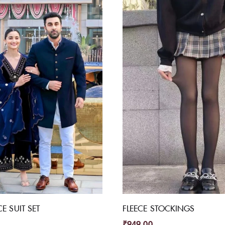
CE SUIT SET
FLEECE STOCKINGS
₹
949.00