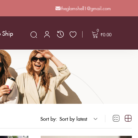
theglamshell1@gmail.com
0
o Ship
₹
0.00
Sort by:
Sort by latest