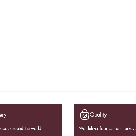
ery
Quality
goods around the world
We deliver fabrics from Turkey, 