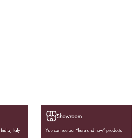
Showroom
India, Italy
You can see our “here and now” products