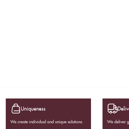
Uniqueness
Deliv
We create individual and unique solutions.
We deliver 