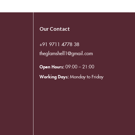
Our Contact
+91 9711 4778 38
theglamshell1@gmail.com
Open Hours:
09:00 – 21:00
Working Days:
Monday to Friday