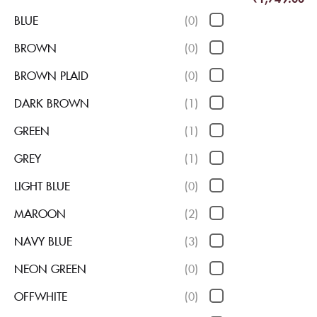
BLUE
(0)
BROWN
(0)
BROWN PLAID
(0)
DARK BROWN
(1)
GREEN
(1)
GREY
(1)
LIGHT BLUE
(0)
MAROON
(2)
NAVY BLUE
(3)
NEON GREEN
(0)
OFFWHITE
(0)