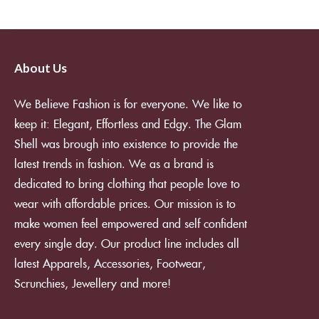
About Us
We Believe Fashion is for everyone. We like to
keep it: Elegant, Effortless and Edgy. The Glam
Shell was brough into existence to provide the
latest trends in fashion. We as a brand is
dedicated to bring clothing that people love to
wear with affordable prices. Our mission is to
make women feel empowered and self confident
every single day. Our product line includes all
latest Apparels, Accessories, Footwear,
Scrunchies, Jewellery and more!