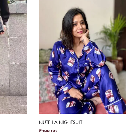
NUTELLA NIGHTSUIT
₹
399.00