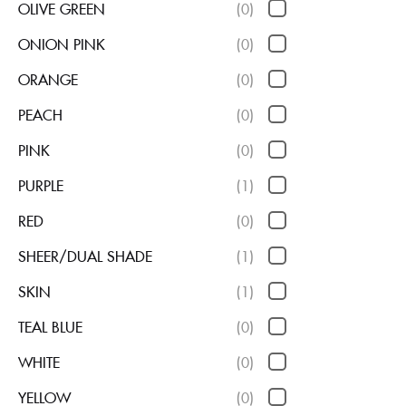
OLIVE GREEN
(0)
ONION PINK
(0)
ORANGE
(0)
PEACH
(0)
PINK
(0)
PURPLE
(1)
RED
(0)
SHEER/DUAL SHADE
(1)
SKIN
(1)
TEAL BLUE
(0)
WHITE
(0)
YELLOW
(0)