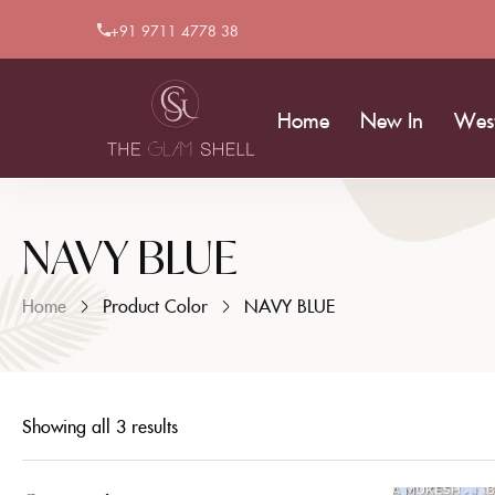
+91 9711 4778 38
Home
New In
Wes
NAVY BLUE
Home
Product Color
NAVY BLUE
Showing all 3 results