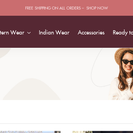
FREE SHIPPING ON ALL ORDERS – SHOP NOW
tern Wear
Indian Wear
Accessories
Ready t