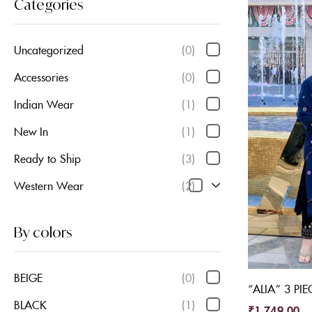
Categories
Uncategorized
(0)
Accessories
(0)
Indian Wear
(1)
New In
(1)
Ready to Ship
(3)
Western Wear
(2)
By colors
BEIGE
(0)
“ALIA” 3 PIE
BLACK
(1)
₹
1,749.00