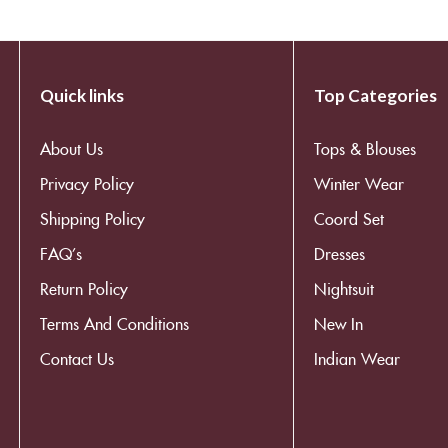
Quick links
Top Categories
About Us
Tops & Blouses
Privacy Policy
Winter Wear
Shipping Policy
Coord Set
FAQ’s
Dresses
Return Policy
Nightsuit
Terms And Conditions
New In
Contact Us
Indian Wear