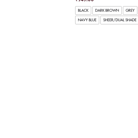
BLACK
DARK BROWN
GREY
NAVY BLUE
SHEER/DUAL SHADE