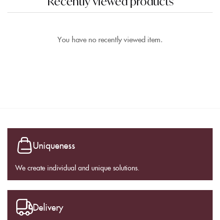
Recently viewed products
You have no recently viewed item.
Uniqueness
We create individual and unique solutions.
Delivery