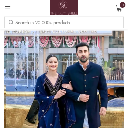
0
Sign in
Remember me
Lost password?
LOG IN
CREATE AN ACCOUNT