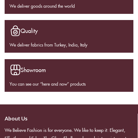
We deliver goods around the world
Quality
We deliver fabrics from Turkey, India, Italy
Showroom
You can see our “here and now” products
About Us
We Believe Fashion is for everyone. We like to keep it: Elegant,