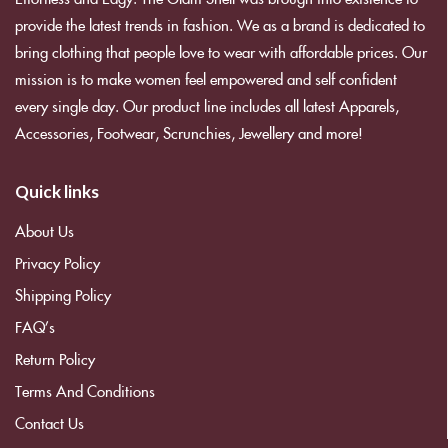
provide the latest trends in fashion. We as a brand is dedicated to
bring clothing that people love to wear with affordable prices. Our
mission is to make women feel empowered and self confident
every single day. Our product line includes all latest Apparels,
Accessories, Footwear, Scrunchies, Jewellery and more!
Quick links
About Us
Privacy Policy
Shipping Policy
FAQ’s
Return Policy
Terms And Conditions
Contact Us