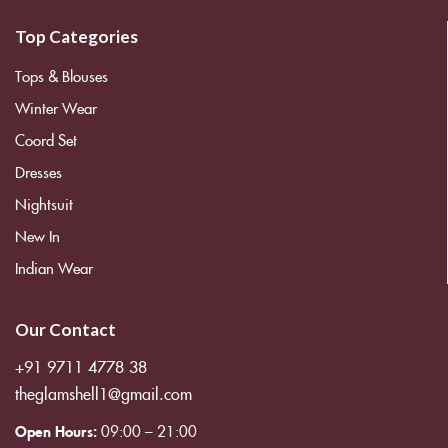
Top Categories
Tops & Blouses
Winter Wear
Coord Set
Dresses
Nightsuit
New In
Indian Wear
Our Contact
+91 9711 4778 38
theglamshell1@gmail.com
Open Hours:
09:00 – 21:00