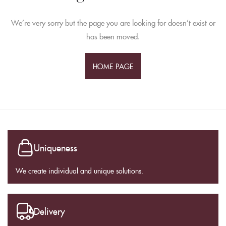
We’re very sorry but the page you are looking for doesn’t exist or
has been moved.
HOME PAGE
Uniqueness
We create individual and unique solutions.
Delivery