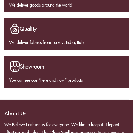
We deliver goods around the world
Quality
We deliver fabrics from Turkey, India, Italy
Showroom
You can see our “here and now” products
About Us
We Believe Fashion is for everyone. We like to keep it: Elegant,
Effortless and Edgy. The Glam Shell was brough into existence to