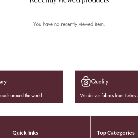
You have no recently viewed item.
ery
Quality
goods around the world
We deliver fabrics from Turkey, 
Quick links
Top Categories