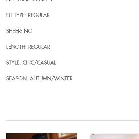
FIT TYPE: REGULAR
SHEER: NO
LENGTH: REGULAR
STYLE: CHIC/CASUAL
SEASON: AUTUMN/WINTER