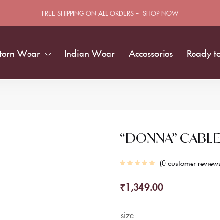
FREE SHIPPING ON ALL ORDERS – SHOP NOW
tern Wear
Indian Wear
Accessories
Ready t
“DONNA” CABLE
0
customer review
₹
1,349.00
size