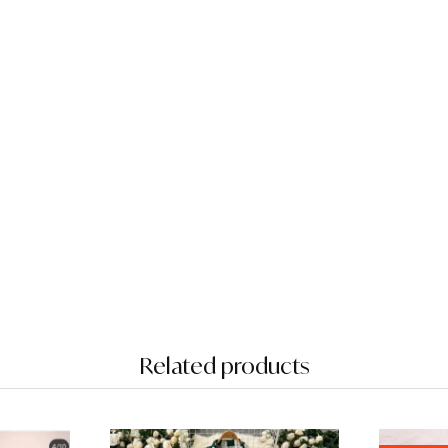
Related products