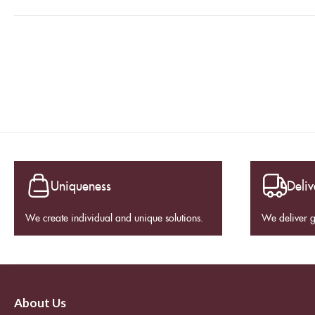
Uniqueness
Deliv
We create individual and unique solutions.
We deliver 
About Us