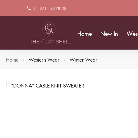
+91 9711 4778 38
Home
New In
Wes
Home
Western Wear
Winter Wear