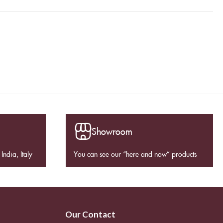
Showroom
India, Italy
You can see our “here and now” products
Our Contact