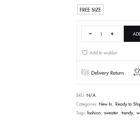
FREE SIZE
AD
Add to wishlist
Delivery Return
SKU:
N/A
Categories:
New In
,
Ready to Shi
Tags:
fashion
,
sweater
,
trendy
,
w