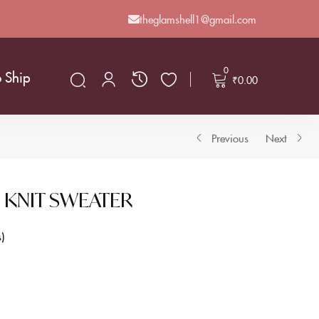
theglamshell1@gmail.com
0
o Ship
₹
0.00
Previous
Next
 KNIT SWEATER
s