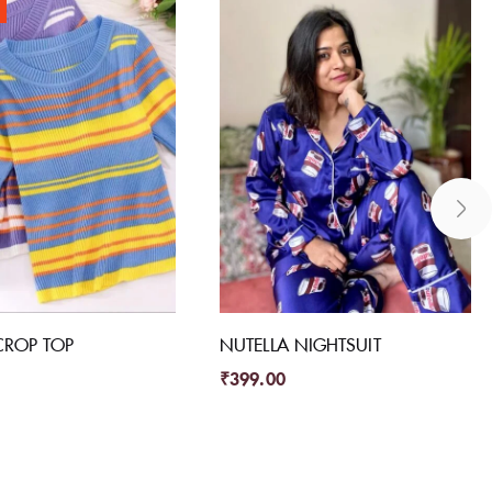
CROP TOP
NUTELLA NIGHTSUIT
₹
399.00