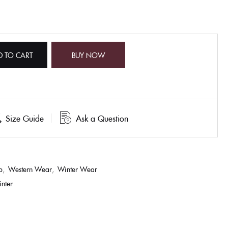
D TO CART
BUY NOW
Size Guide
Ask a Question
p
,
Western Wear
,
Winter Wear
inter