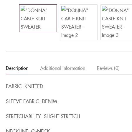
Description
Additional information
Reviews (0)
FABRIC: KNITTED
SLEEVE FABRIC: DENIM
STRETCHABILITY: SLIGHT STRETCH
NECKLINE: O-NECK