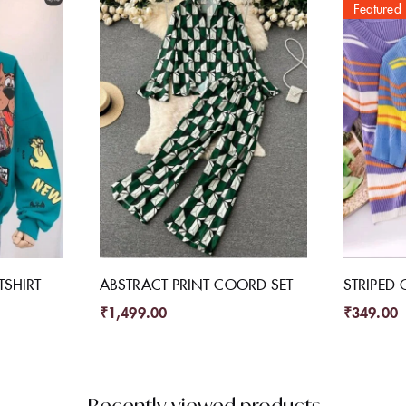
Featured
SHIRT
ABSTRACT PRINT COORD SET
STRIPED 
₹
1,499.00
₹
349.00
Recently viewed products