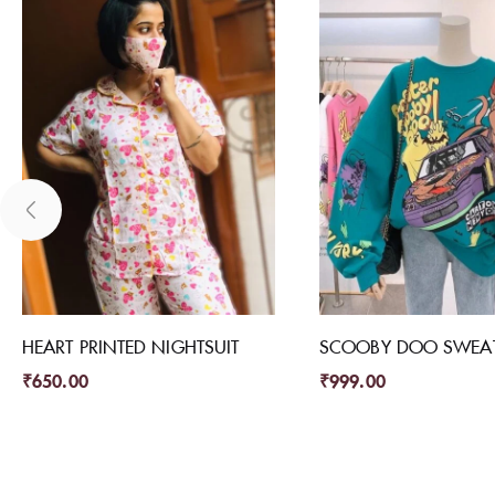
HEART PRINTED NIGHTSUIT
SCOOBY DOO SWEAT
₹
650.00
₹
999.00